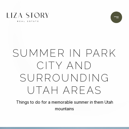
SUMMER IN PARK
CITY AND
SURROUNDING
UTAH AREAS
Things to do for a memorable summer in them Utah
mountains