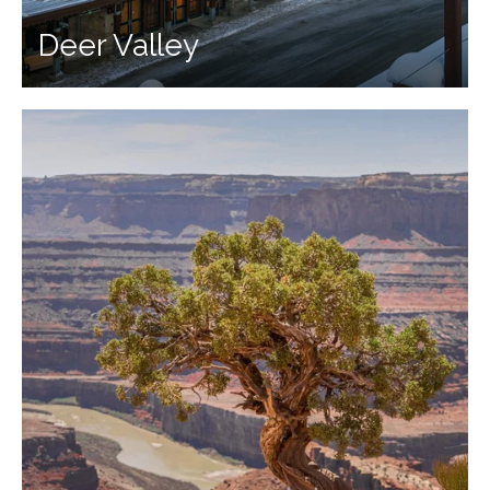
Deer Valley