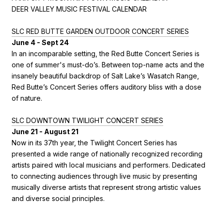
DEER VALLEY MUSIC FESTIVAL CALENDAR
SLC RED BUTTE GARDEN OUTDOOR CONCERT SERIES
June 4 - Sept 24
In an incomparable setting, the Red Butte Concert Series is
one of summer's must-do’s. Between top-name acts and the
insanely beautiful backdrop of Salt Lake’s Wasatch Range,
Red Butte’s Concert Series offers auditory bliss with a dose
of nature.
SLC DOWNTOWN TWILIGHT CONCERT SERIES
June 21 - August 21
Now in its 37th year, the Twilight Concert Series has
presented a wide range of nationally recognized recording
artists paired with local musicians and performers. Dedicated
to connecting audiences through live music by presenting
musically diverse artists that represent strong artistic values
and diverse social principles.