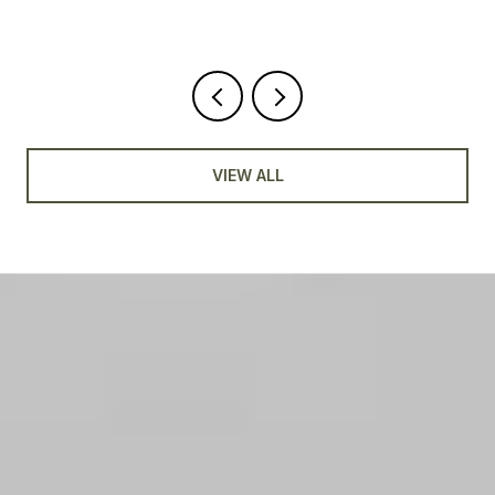
VIEW ALL