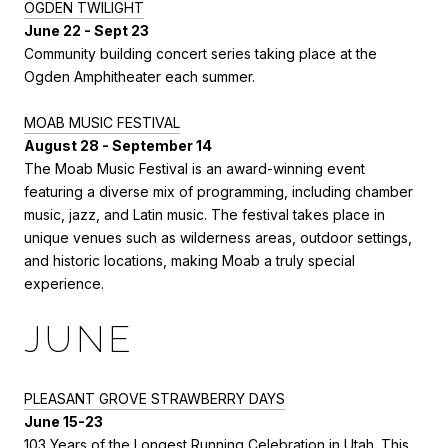
OGDEN TWILIGHT
June 22 - Sept 23
Community building concert series taking place at the
Ogden Amphitheater each summer.
MOAB MUSIC FESTIVAL
August 28 - September 14
The Moab Music Festival is an award-winning event
featuring a diverse mix of programming, including chamber
music, jazz, and Latin music. The festival takes place in
unique venues such as wilderness areas, outdoor settings,
and historic locations, making Moab a truly special
experience.
JUNE
PLEASANT GROVE S
TRAWBERRY DAYS
June 15-23
103 Years of the Longest Running Celebration in Utah. This