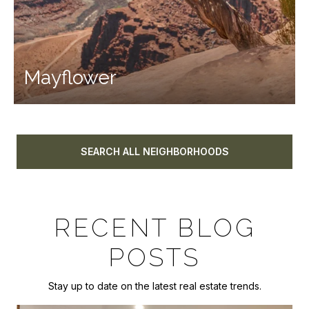
Mayflower
SEARCH ALL NEIGHBORHOODS
RECENT BLOG
POSTS
Stay up to date on the latest real estate trends.