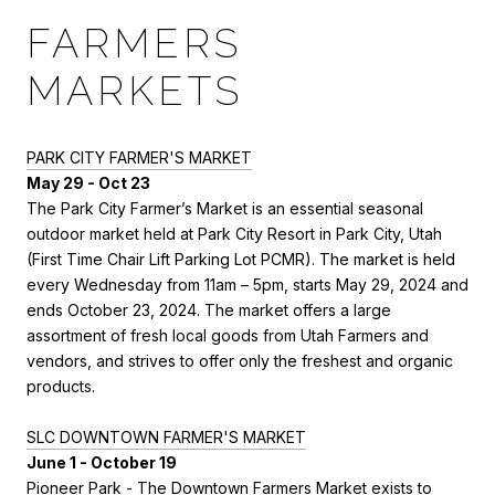
FARMERS
MARKETS
PARK CITY FARMER'S MARKET
May 29 - Oct 23
The Park City Farmer’s Market is an essential seasonal
outdoor market held at Park City Resort in Park City, Utah
(First Time Chair Lift Parking Lot PCMR). The market is held
every Wednesday from 11am – 5pm, starts May 29, 2024 and
ends October 23, 2024. The market offers a large
assortment of fresh local goods from Utah Farmers and
vendors, and strives to offer only the freshest and organic
products.
SLC DOWNTOWN FARMER'S MARKET
June 1 - October 19
Pioneer Park -
The Downtown Farmers Market exists to