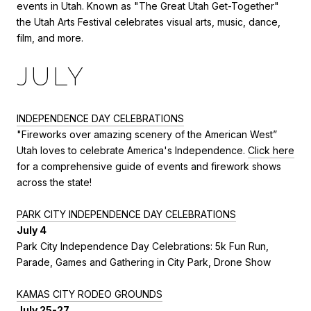
events in Utah. Known as "The Great Utah Get-Together"
the Utah Arts Festival celebrates visual arts, music, dance,
film, and more.
JULY
INDEPENDENCE DAY CELEBRATIONS
"Fireworks over amazing scenery of the American West”
Utah loves to celebrate America's Independence.
Click here
for a comprehensive guide of events and firework shows
across the state!
PARK CITY INDEPENDENCE DAY CELEBRATIONS
July 4
Park City Independence Day Celebrations: 5k Fun Run,
Parade, Games and Gathering in City Park, Drone Show
KAMAS CITY RODEO GROUNDS
July 25-27