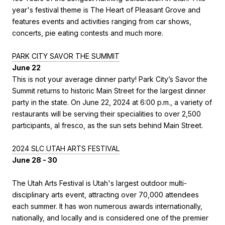
year's festival theme is The Heart of Pleasant Grove and
features events and activities ranging from car shows,
concerts, pie eating contests and much more.
PARK CITY SAVOR THE SUMMIT
June 22
This is not your average dinner party! Park City’s Savor the
Summit returns to historic Main Street for the largest dinner
party in the state. On June 22, 2024 at 6:00 p.m., a variety of
restaurants will be serving their specialities to over 2,500
participants, al fresco, as the sun sets behind Main Street.
2024 SLC UTAH ARTS FESTIVAL
June 28 - 30
The Utah Arts Festival is Utah's largest outdoor multi-
disciplinary arts event, attracting over 70,000 attendees
each summer. It has won numerous awards internationally,
nationally, and locally and is considered one of the premier