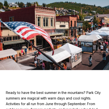
Ready to have the best summer in the mountains? Park City
summers are magical with warm days and cool nights.
Activities for all run from June through September. From