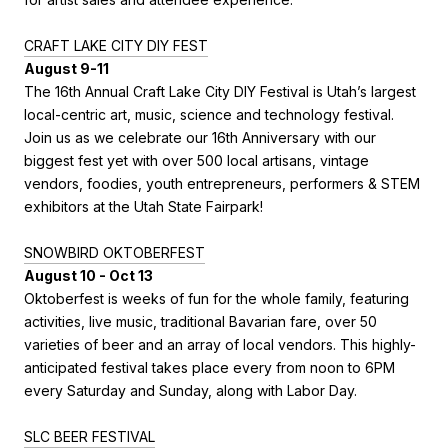
CRAFT LAKE CITY DIY FEST
August 9-11
The 16th Annual Craft Lake City DIY Festival is Utah’s largest
local-centric art, music, science and technology festival.
Join us as we celebrate our 16th Anniversary with our
biggest fest yet with over 500 local artisans, vintage
vendors, foodies, youth entrepreneurs, performers & STEM
exhibitors at the Utah State Fairpark!
SNOWBIRD OKTOBERFEST
August 10 - Oct 13
Oktoberfest is weeks of fun for the whole family, featuring
activities, live music, traditional Bavarian fare, over 50
varieties of beer and an array of local vendors. This highly-
anticipated festival takes place every from noon to 6PM
every Saturday and Sunday, along with Labor Day.
SLC
BEER FESTIVAL