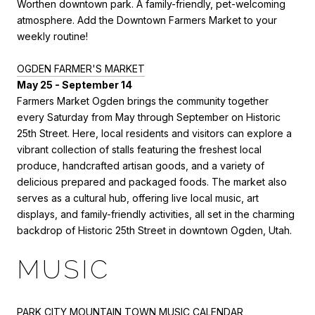
Worthen downtown park. A family-friendly, pet-welcoming
atmosphere. Add the Downtown Farmers Market to your
weekly routine!
OGDEN FARMER'S MARKET
May 25 - September 14
Farmers Market Ogden brings the community together
every Saturday from May through September on Historic
25th Street. Here, local residents and visitors can explore a
vibrant collection of stalls featuring the freshest local
produce, handcrafted artisan goods, and a variety of
delicious prepared and packaged foods. The market also
serves as a cultural hub, offering live local music, art
displays, and family-friendly activities, all set in the charming
backdrop of Historic 25th Street in downtown Ogden, Utah.
MUSIC
PARK CITY MOUNTAIN TOWN MUSIC CALENDAR