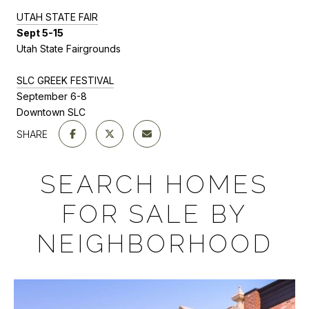
U
TAH STATE FAIR
Sept 5-15
Utah State Fairgrounds
SLC GREEK FESTIVAL
September 6-8
Downtown SLC
SHARE
SEARCH HOMES
FOR SALE BY
NEIGHBORHOOD