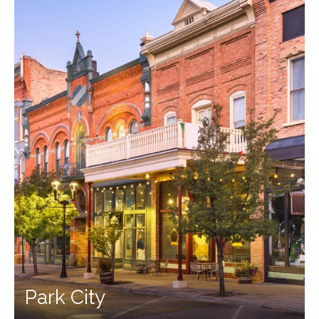
Park City