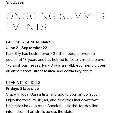
Snowbasin
ONGOING SUMMER
EVENTS
PARK SILLY SUNDAY MARKET
June 2 - September 22
Park Silly has hosted over 2.8 million people over the
course of 18 years and has helped to foster / incubate over
175 small businesses. Park Silly is an FREE eco friendly open
air artist market, street festival and community forum.
UTAH ART STROLLS
Fridays Statewide
Visit with local Utah artists, and add to your art collection.
Enjoy the food, music, art, and festivities that downtown
Utah cities have to offer. Check the title link for detailed
information of art strolls across the state.