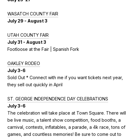
WASATCH COUNTY FAIR
July 29 - August 3
UTAH COUNTY FAIR
July 31 - August 3
Footloose at the Fair | Spanish Fork
OAKLEY RODEO
July 3-6
Sold Out * Connect with me if you want tickets next year,
they sell out quickly in April
ST. GEORGE INDEPENDENCE DAY CELEBRATIONS
July 3-6
The celebration will take place at Town Square. There will
be live music, a talent show competition, food booths, a
carnival, contests, inflatables, a parade, a 4k race, tons of
games, and countless memories! Be sure to come out to