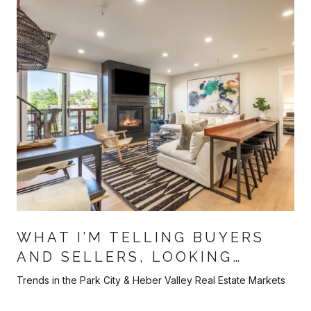
WHAT I’M TELLING BUYERS
AND SELLERS, LOOKING
AHEAD TOWARDS THE BACK
Trends in the Park City & Heber Valley Real Estate Markets
HALF OF 2026