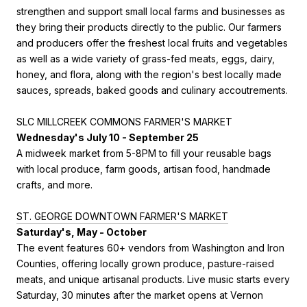
strengthen and support small local farms and businesses as
they bring their products directly to the public. Our farmers
and producers offer the freshest local fruits and vegetables
as well as a wide variety of grass-fed meats, eggs, dairy,
honey, and flora, along with the region's best locally made
sauces, spreads, baked goods and culinary accoutrements.
SLC MILLCREEK COMMONS FARMER'S MARKET
Wednesday's July 10 - September 25
A midweek market from 5-8PM to fill your reusable bags
with local produce, farm goods, artisan food, handmade
crafts, and more.
ST. GEORGE DOWNTOWN FARMER'S MARKET
Saturday's, May - October
The event features 60+ vendors from Washington and Iron
Counties, offering locally grown produce, pasture-raised
meats, and unique artisanal products. Live music starts every
Saturday, 30 minutes after the market opens at Vernon