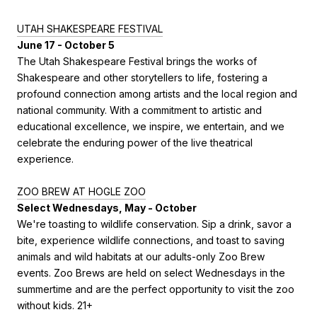
UTAH SHAKESPEARE FESTIVAL
June 17 - October 5
The Utah Shakespeare Festival brings the works of
Shakespeare and other storytellers to life, fostering a
profound connection among artists and the local region and
national community. With a commitment to artistic and
educational excellence, we inspire, we entertain, and we
celebrate the enduring power of the live theatrical
experience.
ZOO BREW AT HOGLE ZOO
Select Wednesdays, May - October
We're toasting to wildlife conservation. Sip a drink, savor a
bite, experience wildlife connections, and toast to saving
animals and wild habitats at our adults-only Zoo Brew
events. Zoo Brews are held on select Wednesdays in the
summertime and are the perfect opportunity to visit the zoo
without kids. 21+