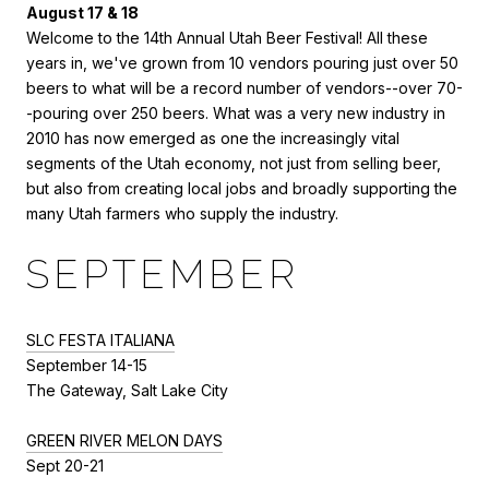
August 17 & 18
Welcome to the 14th Annual Utah Beer Festival! All these
years in, we've grown from 10 vendors pouring just over 50
beers to what will be a record number of vendors--over 70-
-pouring over 250 beers. What was a very new industry in
2010 has now emerged as one the increasingly vital
segments of the Utah economy, not just from selling beer,
but also from creating local jobs and broadly supporting the
many Utah farmers who supply the industry.
SEPTEMBER
SLC FESTA ITALIANA
September 14-15
The Gateway, Salt Lake City
GREEN RIVER MELON DAYS
Sept 20-21