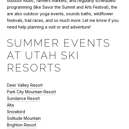
outdoor music, farmers markets, and regularly scheduled
programming (like Savor the Summit and Arts Festival), the
are also outdoor yoga events, sounds baths, wildflower
festivals, trail races, and so much more. Let me know if you
need help planning a visit or and adventure!
SUMMER EVENTS
AT UTAH SKI
RESORTS
Deer Valley Resort
Park City Mountain Resort
Sundance Resort
Alta
Snowbird
Solitude Mountain
Brighton Resort