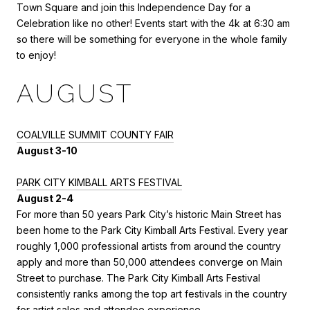
Town Square and join this Independence Day for a
Celebration like no other! Events start with the 4k at 6:30 am
so there will be something for everyone in the whole family
to enjoy!
AUGUST
COALVILLE SUMMIT COUNTY FAIR
August 3-10
PARK CITY KIMBALL ARTS FESTIVAL
August 2-4
For more than 50 years Park City’s historic Main Street has
been home to the Park City Kimball Arts Festival. Every year
roughly 1,000 professional artists from around the country
apply and more than 50,000 attendees converge on Main
Street to purchase. The Park City Kimball Arts Festival
consistently ranks among the top art festivals in the country
for artist sales and attendee experience.