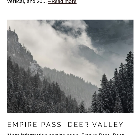
vertical, and 20…
Read more
EMPIRE PASS, DEER VALLEY