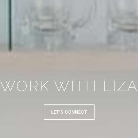
WORK WITH LIZ
LET'S CONNECT