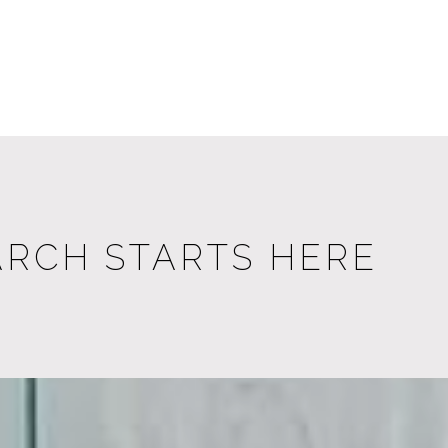
ARCH STARTS HERE