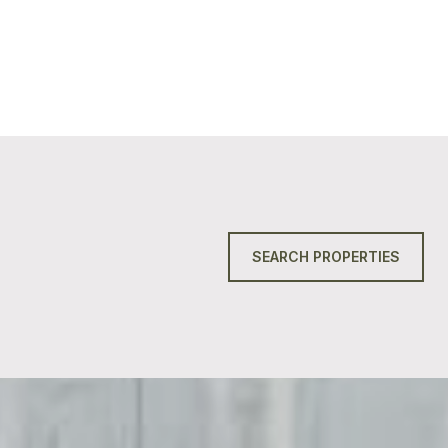
SEARCH PROPERTIES