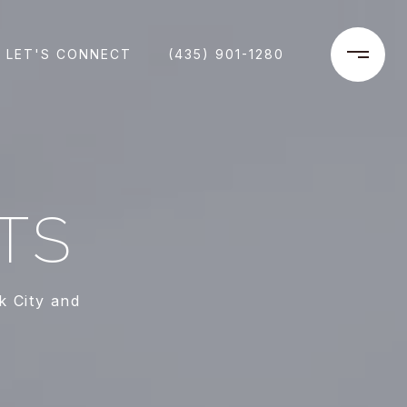
LET'S CONNECT
(435) 901-1280
TS
k City and