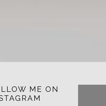
OLLOW ME ON
FOLL
NSTAGRAM
INST