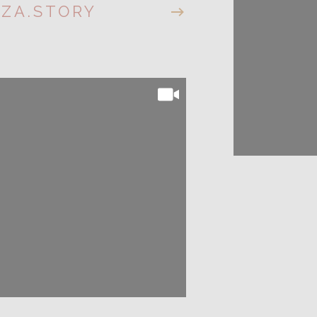
IZA.STORY
@LIZA.S