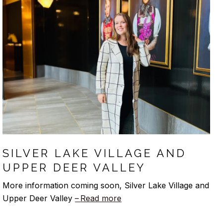
SILVER LAKE VILLAGE AND
UPPER DEER VALLEY
More information coming soon, Silver Lake Village and
Upper Deer Valley
Read more