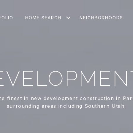
FOLIO
HOME SEARCH
NEIGHBORHOODS
EVELOPMEN
he finest in new development construction in Par
surrounding areas including Southern Utah.