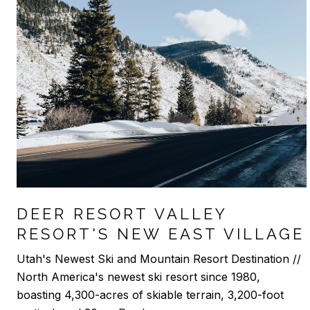
DEER RESORT VALLEY
RESORT'S NEW EAST VILLAGE
Utah's Newest Ski and Mountain Resort Destination //
North America's newest ski resort since 1980,
boasting 4,300-acres of skiable terrain, 3,200-foot