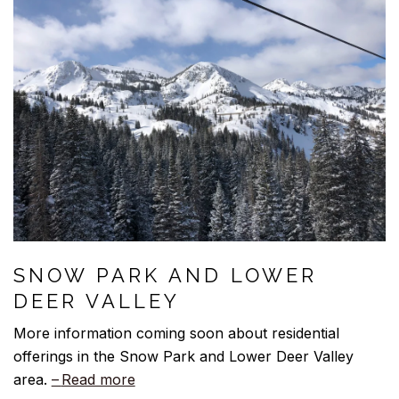
SNOW PARK AND LOWER
DEER VALLEY
More information coming soon about residential
offerings in the Snow Park and Lower Deer Valley
area.
Read more