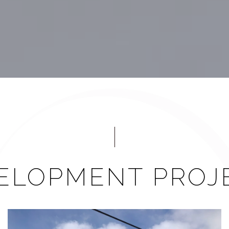
ELOPMENT PROJ