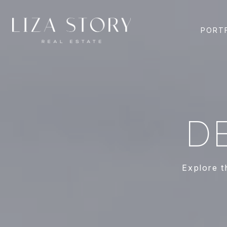
PORT
D
Explore t