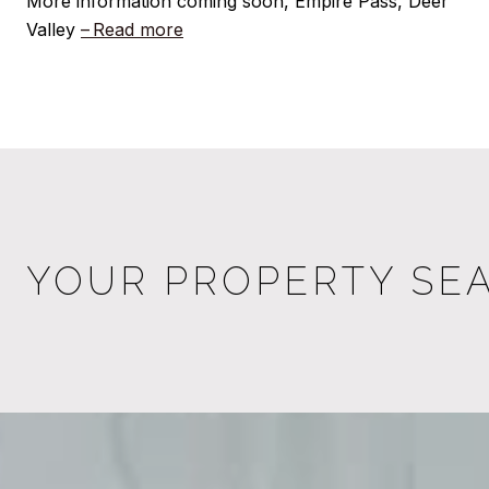
More information coming soon, Empire Pass, Deer
Valley
Read more
YOUR PROPERTY SE