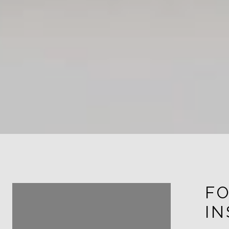
FOLLOW ME ON
F
INSTAGRAM
I