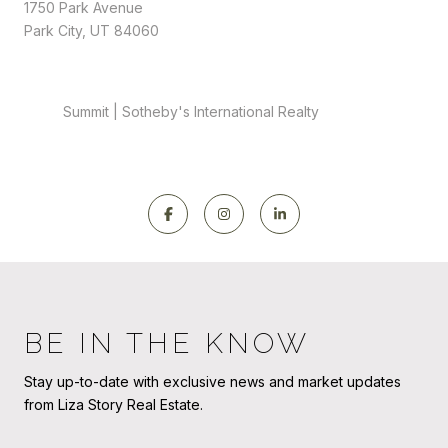
1750 Park Avenue
Park City, UT 84060
Summit | Sotheby's International Realty
BE IN THE KNOW
Stay up-to-date with exclusive news and market updates
from Liza Story Real Estate.