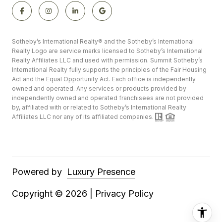
​​​​​​​​​​Sotheby’s International Realty®️ and the Sotheby’s International
Realty Logo are service marks licensed to Sotheby’s International
Realty Affiliates LLC and used with permission. Summit Sotheby’s
International Realty fully supports the principles of the Fair Housing
Act and the Equal Opportunity Act. Each office is independently
owned and operated. Any services or products provided by
independently owned and operated franchisees are not provided
by, affiliated with or related to Sotheby’s International Realty
Affiliates LLC nor any of its affiliated companies.
Powered by
Luxury Presence
Copyright ©
2026
|
Privacy Policy