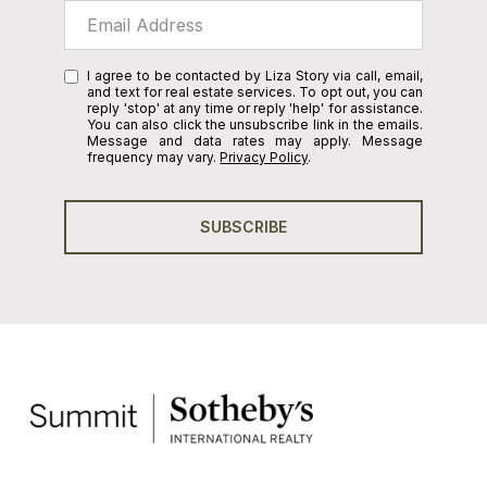
I agree to be contacted by Liza Story via call, email,
and text for real estate services. To opt out, you can
reply 'stop' at any time or reply 'help' for assistance.
You can also click the unsubscribe link in the emails.
Message and data rates may apply. Message
frequency may vary.
Privacy Policy
.
SUBSCRIBE