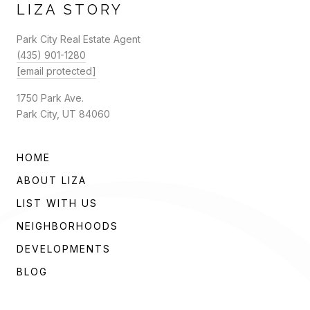
LIZA STORY
Park City Real Estate Agent
(435) 901-1280
[email protected]
1750 Park Ave.
Park City, UT 84060
HOME
ABOUT LIZA
LIST WITH US
NEIGHBORHOODS
DEVELOPMENTS
BLOG