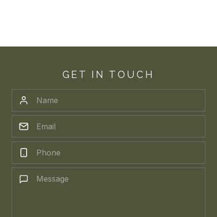
GET IN TOUCH