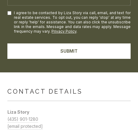
I agree to be contacted by Liza Story via call, email, and text for
real estate services. To opt out, you can reply 'stop' at any time
or reply 'help' for assistance. You can also click the unsubscribe
link in the emails. Message and data rates may apply. Message
frequency may vary.
Privacy Policy
.
SUBMIT
CONTACT DETAILS
Liza Story
(435) 901-1280
[email protected]