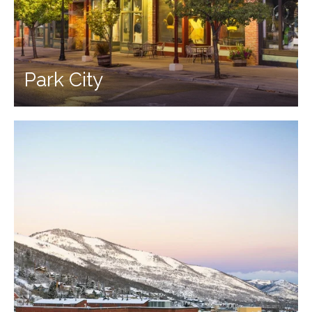
Park City