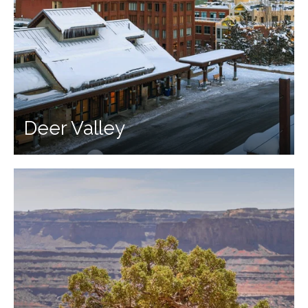
Deer Valley