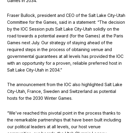
Games in 2034.
Fraser Bullock, president and CEO of the Salt Lake City-Utah
Committee for the Games, said in a statement: “The decision
by the IOC Session puts Salt Lake City-Utah solidly on the
road towards a potential award (for the Games) at the Paris
Games next July. Our strategy of staying ahead of the
required steps in the process of obtaining venue and
governmental guarantees at all levels has provided the IOC
with an opportunity for a proven, reliable preferred host in
Salt Lake City-Utah in 2034.”
The announcement from the IOC also highlighted Salt Lake
City-Utah, France, Sweden and Switzerland as potential
hosts for the 2030 Winter Games.
“We’ve reached this pivotal point in the process thanks to
the remarkable partnerships that have been built including
our political leaders at all levels, our host venue