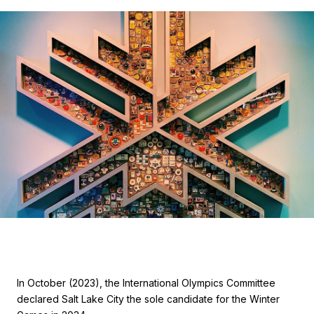
In October (2023), the International Olympics Committee
declared Salt Lake City the sole candidate for the Winter