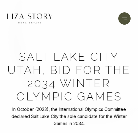
SALT LAKE CITY
UTAH, BID FOR THE
2034 WINTER
OLYMPIC GAMES
In October (2023), the International Olympics Committee
declared Salt Lake City the sole candidate for the Winter
Games in 2034.