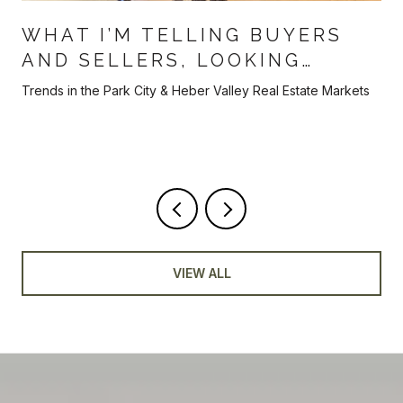
WHAT I’M TELLING BUYERS
AND SELLERS, LOOKING
AHEAD TOWARDS THE BACK
Trends in the Park City & Heber Valley Real Estate Markets
HALF OF 2026
VIEW ALL