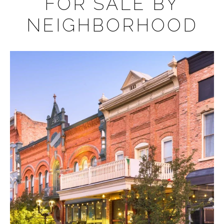
FOR SALE BY
NEIGHBORHOOD