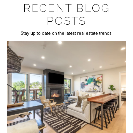
RECENT BLOG
POSTS
Stay up to date on the latest real estate trends.