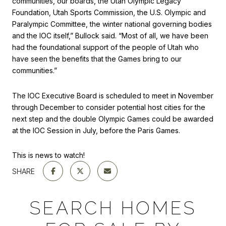
communities, our boards, the Utah Olympic Legacy
Foundation, Utah Sports Commission, the U.S. Olympic and
Paralympic Committee, the winter national governing bodies
and the IOC itself,” Bullock said. “Most of all, we have been
had the foundational support of the people of Utah who
have seen the benefits that the Games bring to our
communities.”
The IOC Executive Board is scheduled to meet in November
through December to consider potential host cities for the
next step and the double Olympic Games could be awarded
at the IOC Session in July, before the Paris Games.
This is news to watch!
SHARE
SEARCH HOMES