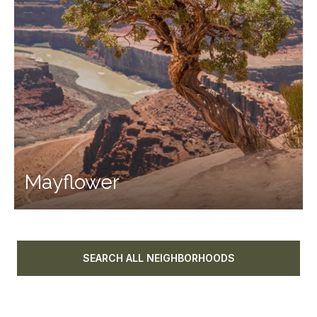
Mayflower
SEARCH ALL NEIGHBORHOODS