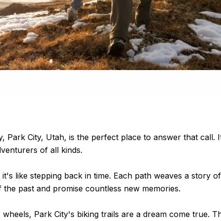
ty, Park City, Utah, is the perfect place to answer that cal
dventurers of all kinds.
 it's like stepping back in time. Each path weaves a story o
of the past and promise countless new memories.
wheels, Park City's biking trails are a dream come true. T