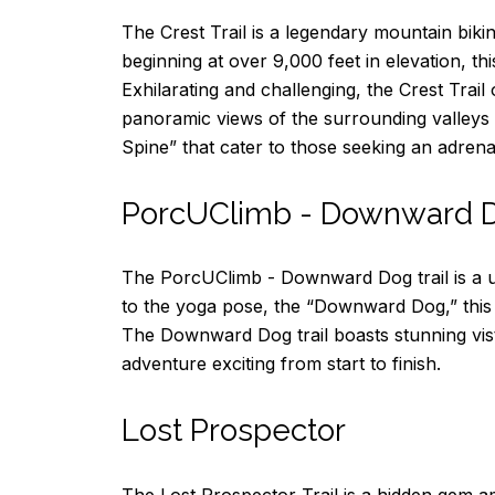
The Crest Trail is a legendary mountain biki
beginning at over 9,000 feet in elevation, thi
Exhilarating and challenging, the Crest Trai
panoramic views of the surrounding valleys a
Spine” that cater to those seeking an adren
PorcUClimb - Downward 
The PorcUClimb - Downward Dog trail is a uni
to the yoga pose, the “Downward Dog,” this b
The Downward Dog trail boasts stunning vist
adventure exciting from start to finish.
Lost Prospector
The Lost Prospector Trail is a hidden gem am