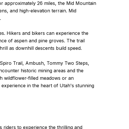
for approximately 26 miles, the Mid Mountain
ns, and high-elevation terrain. Mid
.
ges. Hikers and bikers can experience the
ance of aspen and pine groves. The trail
ill as downhill descents build speed.
 the Spiro Trail, Ambush, Tommy Two Steps,
encounter historic mining areas and the
gh wildflower-filled meadows or an
 experience in the heart of Utah's stunning
riders to experience the thrilling and