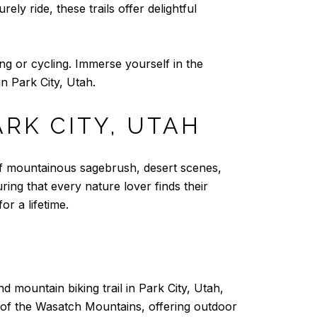
ely ride, these trails offer delightful
ng or cycling. Immerse yourself in the
n Park City, Utah.
ARK CITY, UTAH
 of mountainous sagebrush, desert scenes,
uring that every nature lover finds their
or a lifetime.
d mountain biking trail in Park City, Utah,
rt of the Wasatch Mountains, offering outdoor