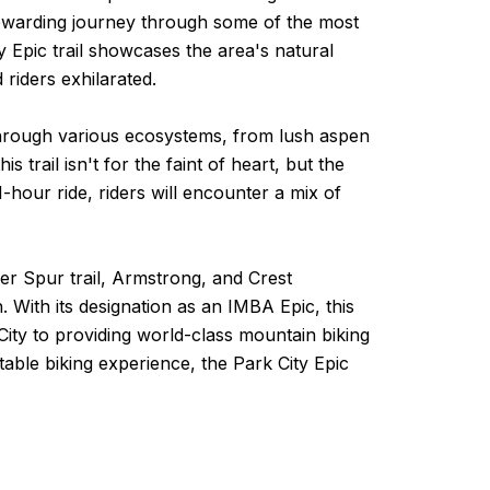
nd rewarding journey through some of the most
 Epic trail showcases the area's natural
riders exhilarated.
e through various ecosystems, from lush aspen
trail isn't for the faint of heart, but the
-hour ride, riders will encounter a mix of
lver Spur trail, Armstrong, and Crest
. With its designation as an IMBA Epic, this
City to providing world-class mountain biking
table biking experience, the Park City Epic