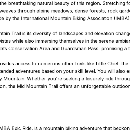
the breathtaking natural beauty of this region. Stretching 
 weaves through alpine meadows, dense forests, rock garde
e by the International Mountain Biking Association (IMBA)
tain Trail is its diversity of landscapes and elevation chan
e vistas while also immersing themselves in the serene ambi
lats Conservation Area and Guardsman Pass, promising a thr
l provides access to numerous other trails like Little Chief,
tended adventures based on your skill level. You will also 
ty Mountain. Whether you're seeking a leisurely ride throu
n, the Mid Mountain Trail offers an unforgettable outdoor
BA Epic Ride, is a mountain biking adventure that beckons 