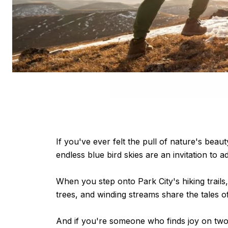
If you've ever felt the pull of nature's beau
endless blue bird skies are an invitation to a
When you step onto Park City's hiking trails,
trees, and winding streams share the tales 
And if you're someone who finds joy on two 