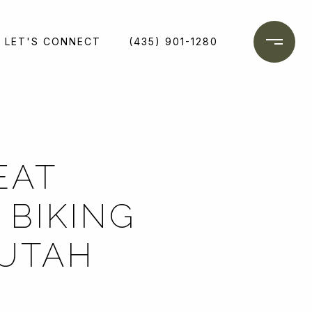
LET'S CONNECT
(435) 901-1280
EAT
 BIKING
 UTAH