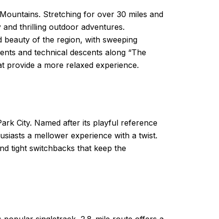
 Mountains. Stretching for over 30 miles and
y and thrilling outdoor adventures.
d beauty of the region, with sweeping
scents and technical descents along “The
at provide a more relaxed experience.
ark City. Named after its playful reference
usiasts a mellower experience with a twist.
nd tight switchbacks that keep the
 popular singletrack, 2.8-mile route offers a