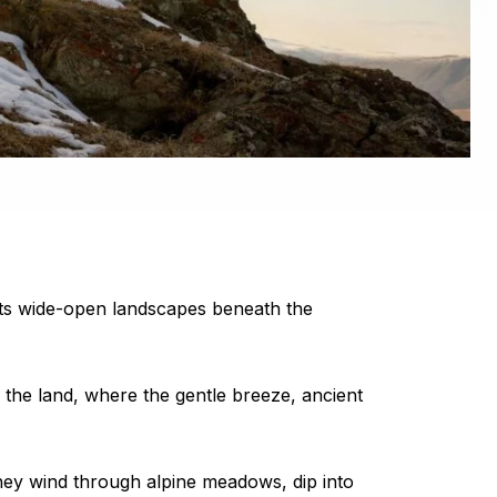
l. Its wide-open landscapes beneath the
f the land, where the gentle breeze, ancient
hey wind through alpine meadows, dip into