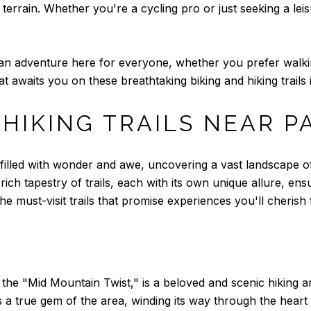
terrain. Whether you're a cycling pro or just seeking a leisur
's an adventure here for everyone, whether you prefer walki
awaits you on these breathtaking biking and hiking trails i
 HIKING TRAILS NEAR P
er filled with wonder and awe, uncovering a vast landscape
rich tapestry of trails, each with its own unique allure, ens
e must-visit trails that promise experiences you'll cherish f
the "Mid Mountain Twist," is a beloved and scenic hiking an
 is a true gem of the area, winding its way through the hea