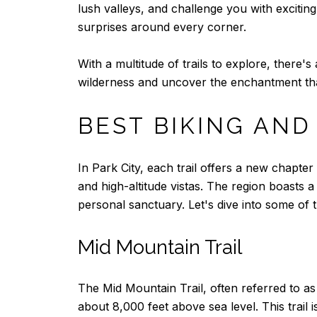
lush valleys, and challenge you with exciting 
surprises around every corner.
With a multitude of trails to explore, there
wilderness and uncover the enchantment that 
BEST BIKING AND
In Park City, each trail offers a new chapt
and high-altitude vistas. The region boasts a 
personal sanctuary. Let's dive into some of th
Mid Mountain Trail
The Mid Mountain Trail, often referred to as 
about 8,000 feet above sea level. This trail