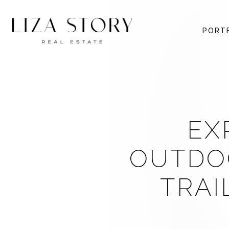
PORT
EX
OUTDOO
TRAI