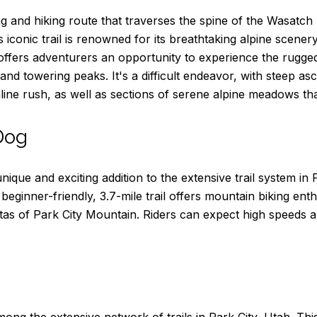
ng and hiking route that traverses the spine of the Wasatch
s iconic trail is renowned for its breathtaking alpine scener
l offers adventurers an opportunity to experience the rugge
nd towering peaks. It's a difficult endeavor, with steep a
aline rush, as well as sections of serene alpine meadows th
Dog
que and exciting addition to the extensive trail system in P
eginner-friendly, 3.7-mile trail offers mountain biking enth
as of Park City Mountain. Riders can expect high speeds a
ong the extensive network of trails in Park City, Utah. This