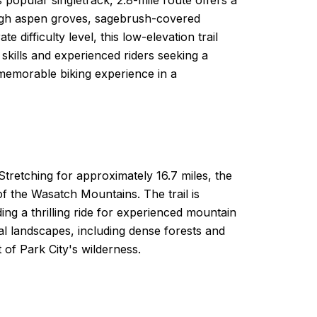
rough aspen groves, sagebrush-covered
difficulty level, this low-elevation trail
r skills and experienced riders seeking a
a memorable biking experience in a
Stretching for approximately 16.7 miles, the
of the Wasatch Mountains. The trail is
ing a thrilling ride for experienced mountain
ral landscapes, including dense forests and
of Park City's wilderness.