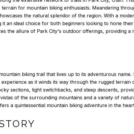
se terrain for mountain biking enthusiasts. Meandering th
howcases the natural splendor of the region. With a moderate 
ng it an ideal choice for both beginners looking to hone thei
mizes the allure of Park City's outdoor offerings, providing 
ountain biking trail that lives up to its adventurous name. 
 experience as it winds its way through the rugged terrain 
ocky sections, tight switchbacks, and steep descents, provid
nic vistas of the surrounding mountains and a variety of natu
rs a quintessential mountain biking adventure in the heart 
 STORY