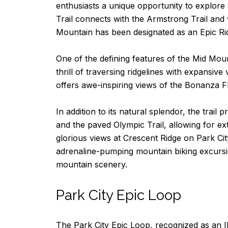
enthusiasts a unique opportunity to explore 
Trail connects with the Armstrong Trail and
Mountain has been designated as an Epic Rid
One of the defining features of the Mid Moun
thrill of traversing ridgelines with expansiv
offers awe-inspiring views of the Bonanza F
In addition to its natural splendor, the trai
and the paved Olympic Trail, allowing for ex
glorious views at Crescent Ridge on Park Ci
adrenaline-pumping mountain biking excursio
mountain scenery.
Park City Epic Loop
The Park City Epic Loop, recognized as an IM