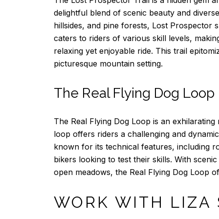
delightful blend of scenic beauty and diver
hillsides, and pine forests, Lost Prospector s
caters to riders of various skill levels, maki
relaxing yet enjoyable ride. This trail epito
picturesque mountain setting.
The Real Flying Dog Loop
The Real Flying Dog Loop is an exhilarating m
loop offers riders a challenging and dynamic
known for its technical features, including r
bikers looking to test their skills. With sce
open meadows, the Real Flying Dog Loop offe
WORK WITH LIZA