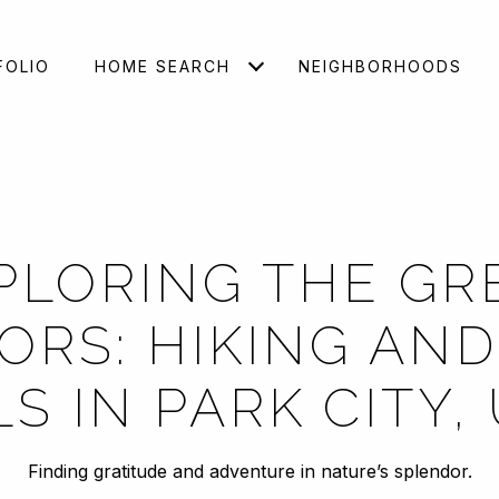
FOLIO
HOME SEARCH
NEIGHBORHOODS
PLORING THE GR
RS: HIKING AND
LS IN PARK CITY,
Finding gratitude and adventure in nature’s splendor.