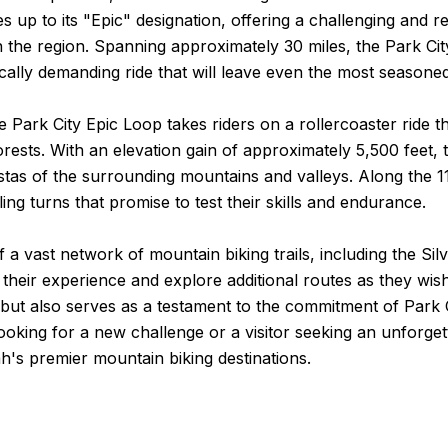
lives up to its "Epic" designation, offering a challenging a
 the region. Spanning approximately 30 miles, the Park City
cally demanding ride that will leave even the most seasoned 
the Park City Epic Loop takes riders on a rollercoaster rid
ts. With an elevation gain of approximately 5,500 feet, this 
istas of the surrounding mountains and valleys. Along the 11
ing turns that promise to test their skills and endurance.
f a vast network of mountain biking trails, including the Si
 their experience and explore additional routes as they wish
e but also serves as a testament to the commitment of Park 
looking for a new challenge or a visitor seeking an unforget
ah's premier mountain biking destinations.