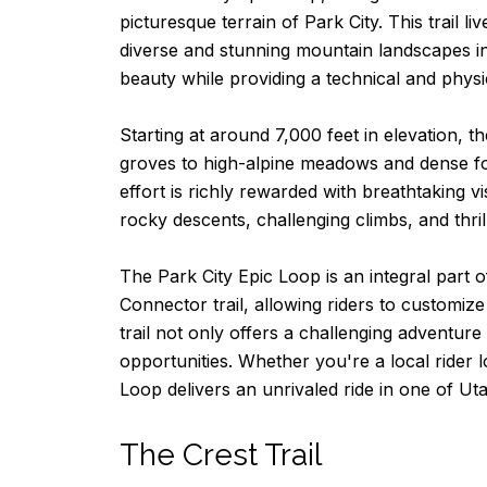
picturesque terrain of Park City. This trail 
diverse and stunning mountain landscapes in
beauty while providing a technical and physi
Starting at around 7,000 feet in elevation, 
groves to high-alpine meadows and dense fores
effort is richly rewarded with breathtaking v
rocky descents, challenging climbs, and thrill
The Park City Epic Loop is an integral part o
Connector trail, allowing riders to customize
trail not only offers a challenging adventur
opportunities. Whether you're a local rider 
Loop delivers an unrivaled ride in one of Ut
The Crest Trail