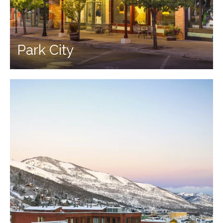
Park City