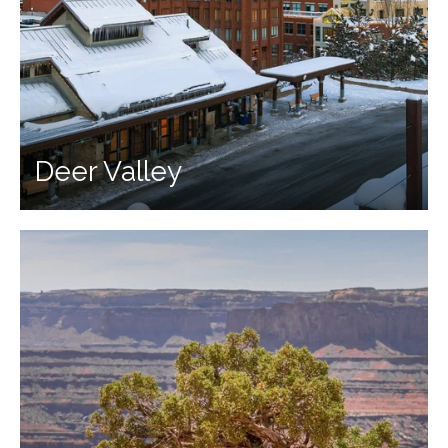
Deer Valley