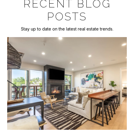
RECENT BLOG
POSTS
Stay up to date on the latest real estate trends.