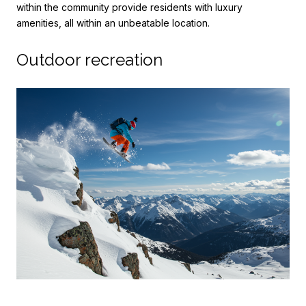
within the community provide residents with luxury
amenities, all within an unbeatable location.
Outdoor recreation