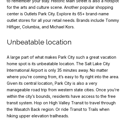
to remember your stay. Historic Main Street is also a hotspot
for the arts and culture scene. Another popular shopping
center is Outlets Park City. Explore its 65+ brand-name
outlet stores for all your retail needs. Brands include Tommy
Hilfiger, Columbia, and Michael Kors.
Unbeatable location
A large part of what makes Park City such a great vacation
home spot is its unbeatable location. The Salt Lake City
International Airport is only 35 minutes away. No matter
where you’re coming from, it’s easy to fly right into the area.
Given its central location, Park City is also a very
manageable road trip from western state cities. Once you’re
within the city’s bounds, residents have access to the free
transit system. Hop on High Valley Transit to travel through
the Wasatch Back region. Or ride Transit to Trails when
hiking upper elevation trailheads.