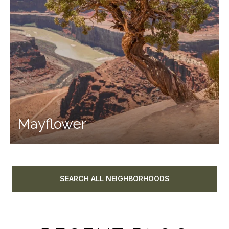
Mayflower
SEARCH ALL NEIGHBORHOODS