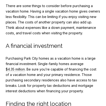
There are some things to consider before purchasing a
vacation home. Having a single vacation home gives owners
less flexibility. This can be limiting if you enjoy visiting new
places. The costs of another property can also add up.
Think about expenses like a down payment, maintenance
costs, and travel costs when visiting the property.
A financial investment
Purchasing
Park City homes
as a vacation home is a large
financial investment. Single-family homes average
$4.35 million
. Be sure you’re capable of financing the cost
of a vacation home and your primary residence. Those
purchasing secondary residences also have access to tax
breaks. Look for property tax deductions and mortgage
interest deductions when financing your property.
Finding the right location