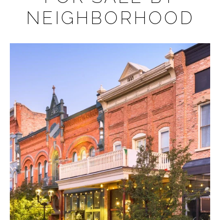
NEIGHBORHOOD