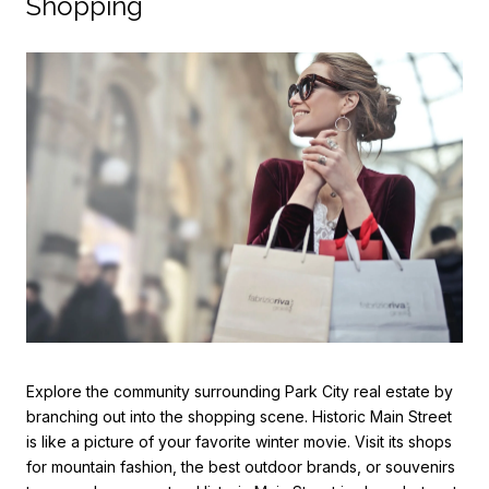
Shopping
Explore the community surrounding Park City real estate by
branching out into the shopping scene. Historic Main Street
is like a picture of your favorite winter movie. Visit its shops
for mountain fashion, the best outdoor brands, or souvenirs