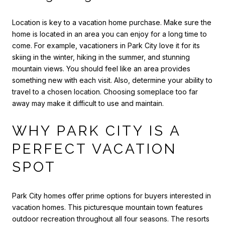
Location is key to a vacation home purchase. Make sure the
home is located in an area you can enjoy for a long time to
come. For example, vacationers in Park City love it for its
skiing in the winter, hiking in the summer, and stunning
mountain views. You should feel like an area provides
something new with each visit. Also, determine your ability to
travel to a chosen location. Choosing someplace too far
away may make it difficult to use and maintain.
WHY PARK CITY IS A
PERFECT VACATION
SPOT
Park City homes offer prime options for buyers interested in
vacation homes. This picturesque mountain town features
outdoor recreation throughout all four seasons. The resorts