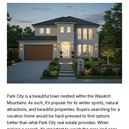
Park City is a beautiful town nestled within the Wasatch
Mountains. As such, it’s popular for its winter sports, natural
attractions, and beautiful properties. Buyers searching for a
vacation home would be hard-pressed to find options
better than what
Park City real estate
provides. When