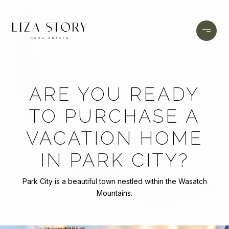
ARE YOU READY
TO PURCHASE A
VACATION HOME
IN PARK CITY?
Park City is a beautiful town nestled within the Wasatch
Mountains.