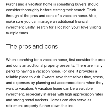
Purchasing a vacation home is something buyers should
consider thoroughly before starting their search. Think
through all the pros and cons of a vacation home. Also,
make sure you can manage an additional financial
investment. Lastly, search for a location you’ll love visiting
multiple times.
The pros and cons
When searching for a vacation home, first consider the pros
and cons an additional property presents. There are many
perks to having a vacation home. For one, it provides a
reliable place to visit. Owners save themselves time, stress,
and expenses by planning out accommodations when they
want to vacation. A vacation home can be a valuable
investment, especially in areas with high appreciation rates
and strong rental markets. Homes can also serve as
retirement property further down the line.