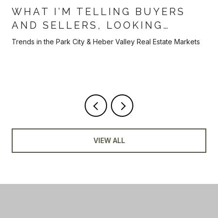
WHAT I’M TELLING BUYERS
AND SELLERS, LOOKING
AHEAD TOWARDS THE BACK
Trends in the Park City & Heber Valley Real Estate Markets
HALF OF 2026
VIEW ALL