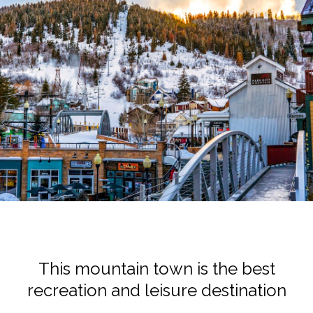
This mountain town is the best
recreation and leisure destination