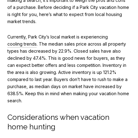
making a search, it’s important to weigh the pros and cons
of a purchase. Before deciding if a Park City vacation home
is right for you, here’s what to expect from local housing
market trends.
Currently, Park City’s local market is experiencing
cooling trends
. The median sales price across all property
types has decreased by 22.9%. Closed sales have also
declined by 47.4%. This is good news for buyers, as they
can expect better offers and less competition. Inventory in
the area is also growing. Active inventory is up 121.2%
compared to last year. Buyers don’t have to rush to make a
purchase, as median days on market have increased by
638.5%. Keep this in mind when making your vacation home
search.
Considerations when vacation
home hunting