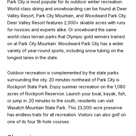
Park City is most popular for its outdoor winter recreation.
World-class skiing and snowboarding can be found at Deer
Valley Resort, Park City Mountain, and Woodward Park City.
Deer Valley Resort features 2,000+ skiable acres with runs
for novices and experts alike. Or snowboard the same
world-class terrain parks that Olympic gold winners trained
on at Park City Mountain. Woodward Park City has a wider
variety of year-round sports, including snow tubing on the
longest lanes in the state.
Outdoor recreation is complemented by the state parks
surrounding the city. 20 minutes northeast of Park City is
Rockport State Park. Enjoy summer recreation on the 1,080
acres of Rockport Reservoir. Launch your boat, kayak, fish,
or jump in. 20 minutes to the south, residents can visit
Wasatch Mountain State Park. This 23,000-acre preserve
has endless trails for all recreation. Visitors can also golf on
one of its four 18-hole courses.