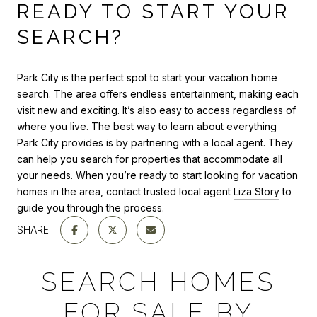
READY TO START YOUR
SEARCH?
Park City is the perfect spot to start your vacation home
search. The area offers endless entertainment, making each
visit new and exciting. It’s also easy to access regardless of
where you live. The best way to learn about everything
Park City provides is by partnering with a local agent. They
can help you search for properties that accommodate all
your needs. When you’re ready to start looking for vacation
homes in the area, contact trusted local agent
Liza Story
to
guide you through the process.
SHARE
SEARCH HOMES
FOR SALE BY