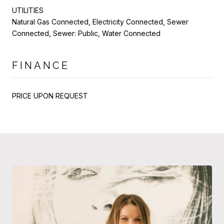
UTILITIES
Natural Gas Connected, Electricity Connected, Sewer
Connected, Sewer: Public, Water Connected
FINANCE
PRICE UPON REQUEST