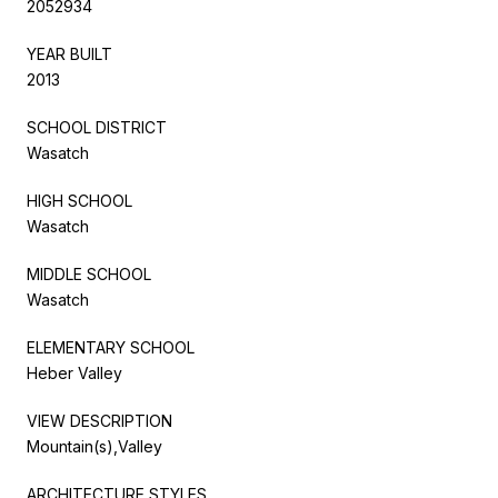
2052934
YEAR BUILT
2013
SCHOOL DISTRICT
Wasatch
HIGH SCHOOL
Wasatch
MIDDLE SCHOOL
Wasatch
ELEMENTARY SCHOOL
Heber Valley
VIEW DESCRIPTION
Mountain(s),Valley
ARCHITECTURE STYLES