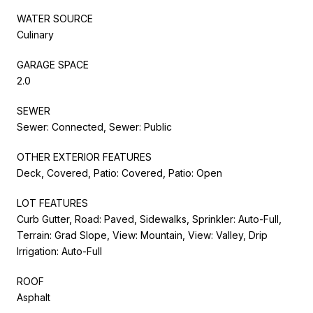
WATER SOURCE
Culinary
GARAGE SPACE
2.0
SEWER
Sewer: Connected, Sewer: Public
OTHER EXTERIOR FEATURES
Deck, Covered, Patio: Covered, Patio: Open
LOT FEATURES
Curb Gutter, Road: Paved, Sidewalks, Sprinkler: Auto-Full,
Terrain: Grad Slope, View: Mountain, View: Valley, Drip
Irrigation: Auto-Full
ROOF
Asphalt