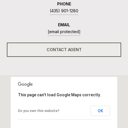
PHONE
(435) 901-1280
EMAIL
[email protected]
CONTACT AGENT
This page can't load Google Maps correctly.
OK
Do you own this website?