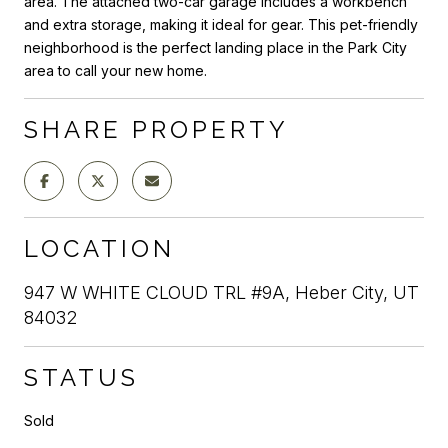
area. The attached two-car garage includes a workbench
and extra storage, making it ideal for gear. This pet-friendly
neighborhood is the perfect landing place in the Park City
area to call your new home.
SHARE PROPERTY
LOCATION
947 W WHITE CLOUD TRL #9A, Heber City, UT
84032
STATUS
Sold