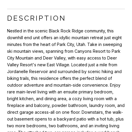
DESCRIPTION
Nestled in the scenic Black Rock Ridge community, this
downhill end unit offers an idyllic mountain retreat just eight
minutes from the heart of Park City, Utah. Take in sweeping
ski mountain views, spanning from Canyons Resort to Park
City Mountain and Deer Valley, with easy access to Deer
Valley Resort's new East Village. Located just a mile from
Jordanelle Reservoir and surrounded by scenic hiking and
biking trails, this residence offers the perfect blend of
outdoor adventure and mountain-side convenience. Enjoy
rare main-level living with an ensuite primary bedroom,
bright kitchen, and dining area, a cozy living room with a
fireplace and balcony, powder bathroom, laundry room, and
direct garage access-all on one floor. Downstairs, the walk-
out basement opens to a backyard patio with a hot tub, plus
two more bedrooms, two bathrooms, and an inviting living