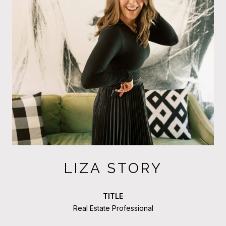
LIZA STORY
TITLE
Real Estate Professional