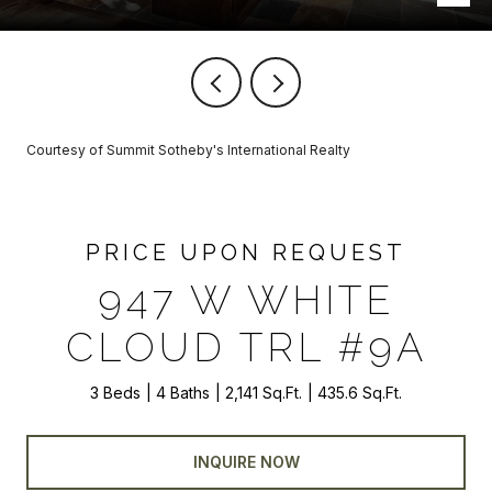
Courtesy of Summit Sotheby's International Realty
PRICE UPON REQUEST
947 W WHITE
CLOUD TRL #9A
3 Beds
4 Baths
2,141 Sq.Ft.
435.6 Sq.Ft.
INQUIRE NOW