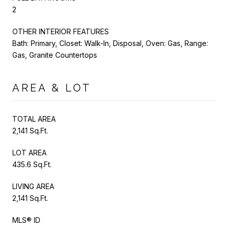
2
OTHER INTERIOR FEATURES
Bath: Primary, Closet: Walk-In, Disposal, Oven: Gas, Range:
Gas, Granite Countertops
AREA & LOT
TOTAL AREA
2,141 Sq.Ft.
LOT AREA
435.6 Sq.Ft.
LIVING AREA
2,141 Sq.Ft.
MLS® ID