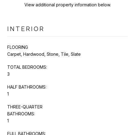
View additional property information below.
INTERIOR
FLOORING
Carpet, Hardwood, Stone, Tile, Slate
TOTAL BEDROOMS:
3
HALF BATHROOMS:
1
THREE-QUARTER
BATHROOMS:
1
FULL BATHROOMS: