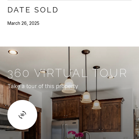
DATE SOLD
March 26, 2025
360 VIRTUAL TOUR
Take a tour of this property