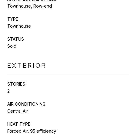
Townhouse, Row-end
TYPE
Townhouse
STATUS
Sold
EXTERIOR
STORIES
2
AIR CONDITIONING
Central Air
HEAT TYPE
Forced Air, 95 efficiency