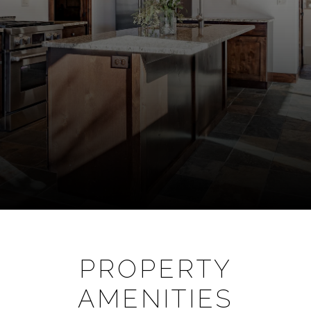
PROPERTY
AMENITIES