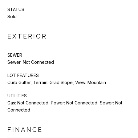
STATUS
Sold
EXTERIOR
SEWER
Sewer: Not Connected
LOT FEATURES
Curb Gutter, Terrain: Grad Slope, View: Mountain
UTILITIES
Gas: Not Connected, Power: Not Connected, Sewer: Not
Connected
FINANCE