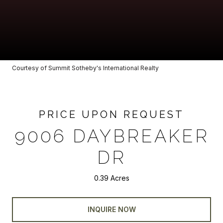
Courtesy of Summit Sotheby's International Realty
PRICE UPON REQUEST
9006 DAYBREAKER
DR
0.39 Acres
INQUIRE NOW