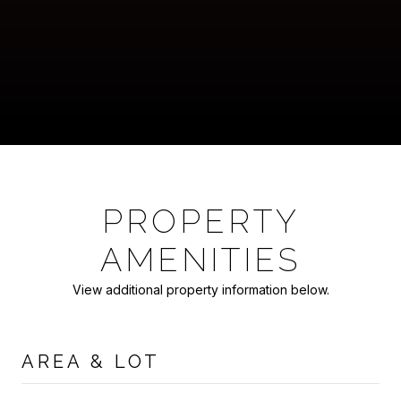
PROPERTY
AMENITIES
View additional property information below.
AREA & LOT