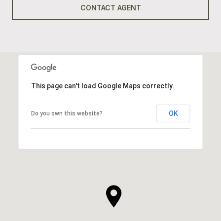
CONTACT AGENT
This page can't load Google Maps correctly.
OK
Do you own this website?