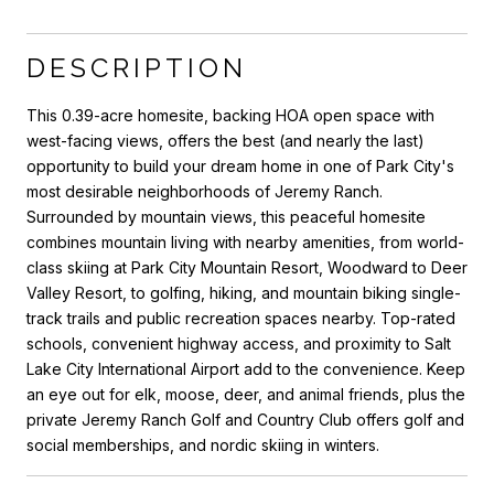
DESCRIPTION
This 0.39-acre homesite, backing HOA open space with
west-facing views, offers the best (and nearly the last)
opportunity to build your dream home in one of Park City's
most desirable neighborhoods of Jeremy Ranch.
Surrounded by mountain views, this peaceful homesite
combines mountain living with nearby amenities, from world-
class skiing at Park City Mountain Resort, Woodward to Deer
Valley Resort, to golfing, hiking, and mountain biking single-
track trails and public recreation spaces nearby. Top-rated
schools, convenient highway access, and proximity to Salt
Lake City International Airport add to the convenience. Keep
an eye out for elk, moose, deer, and animal friends, plus the
private Jeremy Ranch Golf and Country Club offers golf and
social memberships, and nordic skiing in winters.