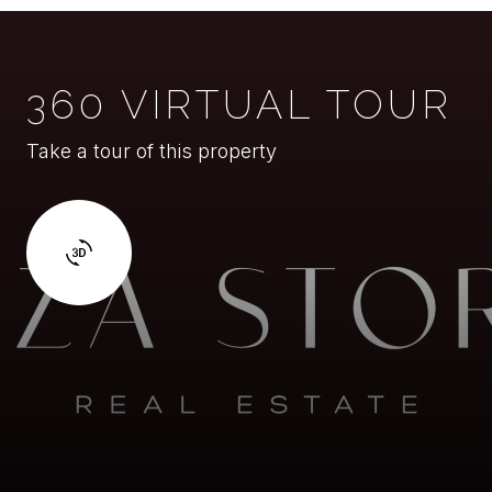
360 VIRTUAL TOUR
Take a tour of this property