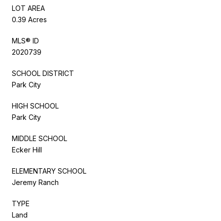
LOT AREA
0.39 Acres
MLS® ID
2020739
SCHOOL DISTRICT
Park City
HIGH SCHOOL
Park City
MIDDLE SCHOOL
Ecker Hill
ELEMENTARY SCHOOL
Jeremy Ranch
TYPE
Land