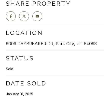
SHARE PROPERTY
LOCATION
9006 DAYBREAKER DR, Park City, UT 84098
STATUS
Sold
DATE SOLD
January 31, 2025