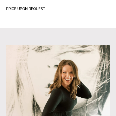
PRICE UPON REQUEST