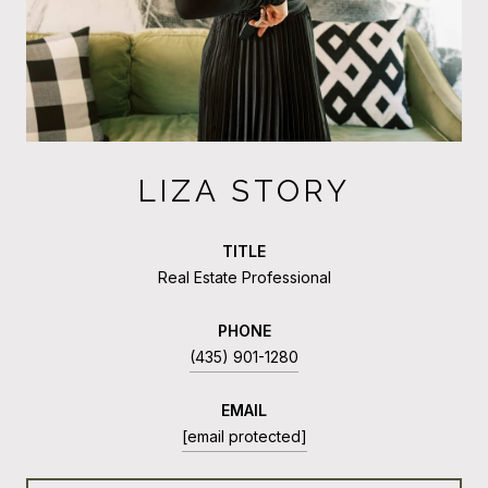
LIZA STORY
TITLE
Real Estate Professional
PHONE
(435) 901-1280
EMAIL
[email protected]