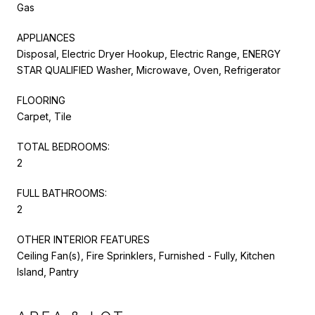
Gas
APPLIANCES
Disposal, Electric Dryer Hookup, Electric Range, ENERGY
STAR QUALIFIED Washer, Microwave, Oven, Refrigerator
FLOORING
Carpet, Tile
TOTAL BEDROOMS:
2
FULL BATHROOMS:
2
OTHER INTERIOR FEATURES
Ceiling Fan(s), Fire Sprinklers, Furnished - Fully, Kitchen
Island, Pantry