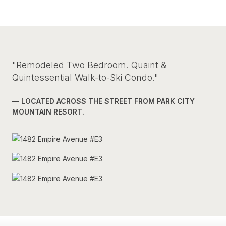
"Remodeled Two Bedroom. Quaint &
Quintessential Walk-to-Ski Condo."
— LOCATED ACROSS THE STREET FROM PARK CITY
MOUNTAIN RESORT.