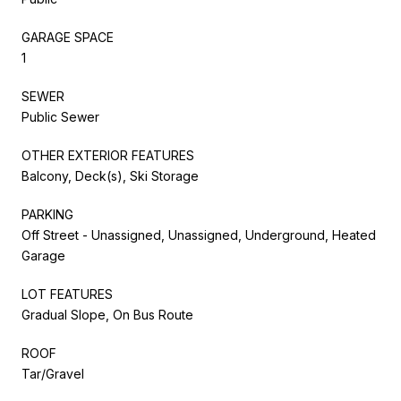
GARAGE SPACE
1
SEWER
Public Sewer
OTHER EXTERIOR FEATURES
Balcony, Deck(s), Ski Storage
PARKING
Off Street - Unassigned, Unassigned, Underground, Heated
Garage
LOT FEATURES
Gradual Slope, On Bus Route
ROOF
Tar/Gravel