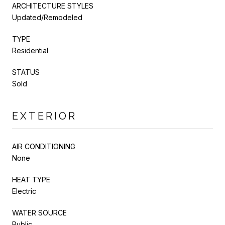
ARCHITECTURE STYLES
Updated/Remodeled
TYPE
Residential
STATUS
Sold
EXTERIOR
AIR CONDITIONING
None
HEAT TYPE
Electric
WATER SOURCE
Public