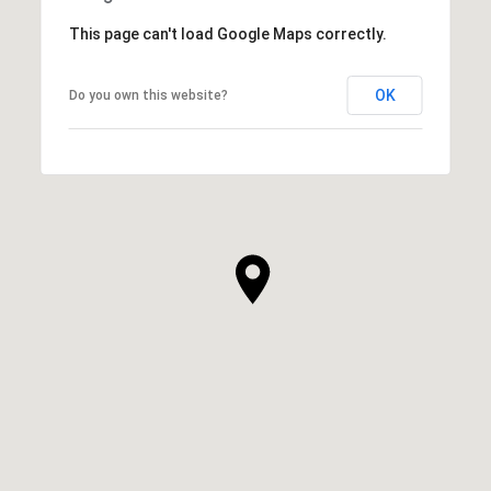
This page can't load Google Maps correctly.
OK
Do you own this website?