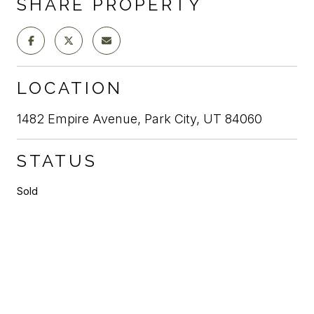
SHARE PROPERTY
LOCATION
1482 Empire Avenue, Park City, UT 84060
STATUS
Sold