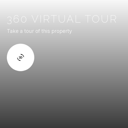
360 VIRTUAL TOUR
Take a tour of this property