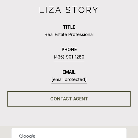
LIZA STORY
TITLE
Real Estate Professional
PHONE
(435) 901-1280
EMAIL
[email protected]
CONTACT AGENT