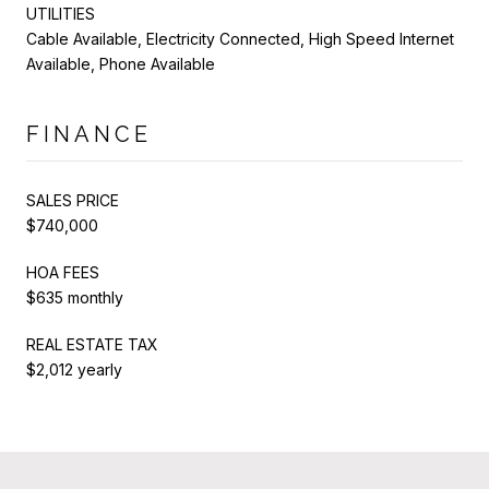
UTILITIES
Cable Available, Electricity Connected, High Speed Internet
Available, Phone Available
FINANCE
SALES PRICE
$740,000
HOA FEES
$635 monthly
REAL ESTATE TAX
$2,012 yearly