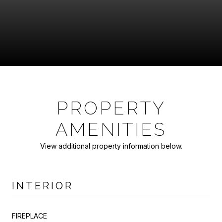
PROPERTY
AMENITIES
View additional property information below.
INTERIOR
FIREPLACE