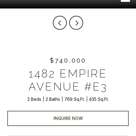
$740,000
1482 EMPIRE
AVENUE #E3
2 Beds
2 Baths
769 Sq.Ft.
435 Sq.Ft.
INQUIRE NOW