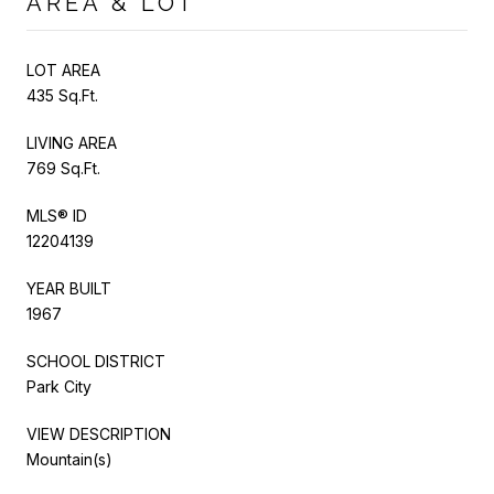
AREA & LOT
LOT AREA
435 Sq.Ft.
LIVING AREA
769 Sq.Ft.
MLS® ID
12204139
YEAR BUILT
1967
SCHOOL DISTRICT
Park City
VIEW DESCRIPTION
Mountain(s)