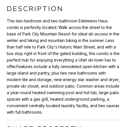
DESCRIPTION
This two-bedroom and two-bathroom Edelweiss Haus
condo is perfectly located. Walk across the street to the
base of Park City Mountain Resort for ideal ski access in the
winter and hiking and mountain biking in the summer. Less
than half mile to Park City's Historic Main Street, and with a
bus stop right in front of the gated building, this condo is the
perfect hub for enjoying everything a Utah ski town has to
offer.Features include a fully remodeled open kitchen with a
large island and pantry, plus two new bathrooms with
modern tile and storage, new energy star washer and dryer,
private ski closet, and outdoor patio. Common areas include
a year-round heated swimming pool and hot tub, large patio
spaces with a gas grill, heated underground parking, a
convenient centrally located laundry facility, and two saunas
with full bathrooms.