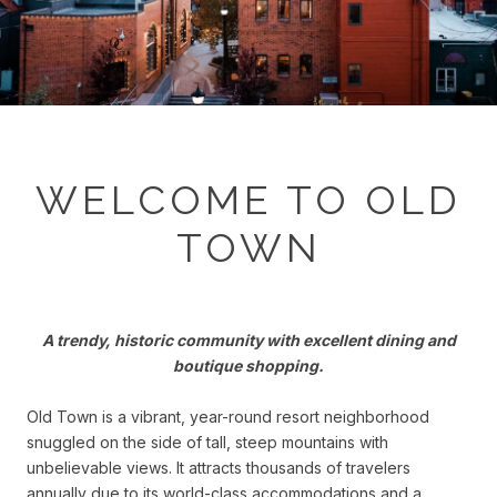
WELCOME TO OLD
TOWN
A trendy, historic community with excellent dining and
boutique shopping.
Old Town is a vibrant, year-round resort neighborhood
snuggled on the side of tall, steep mountains with
unbelievable views. It attracts thousands of travelers
annually due to its world-class accommodations and a