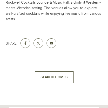
Rockwell Cocktails Lounge & Music Hall
, a dimly lit Western-
meets-Victorian setting. The venues allow you to explore
well-crafted cocktails while enjoying live music from various
artists.
SHARE
SEARCH HOMES