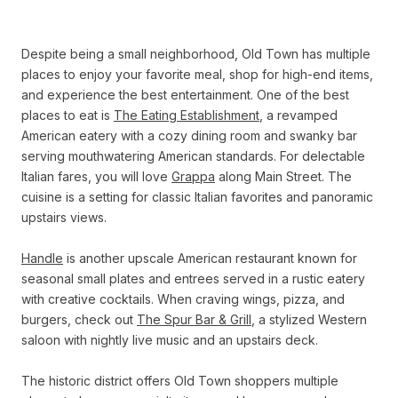
Despite being a small neighborhood, Old Town has multiple
places to enjoy your favorite meal, shop for high-end items,
and experience the best entertainment. One of the best
places to eat is
The Eating Establishment
, a revamped
American eatery with a cozy dining room and swanky bar
serving mouthwatering American standards. For delectable
Italian fares, you will love
Grappa
along Main Street. The
cuisine is a setting for classic Italian favorites and panoramic
upstairs views.
Handle
is another upscale American restaurant known for
seasonal small plates and entrees served in a rustic eatery
with creative cocktails. When craving wings, pizza, and
burgers, check out
The Spur Bar & Grill
, a stylized Western
saloon with nightly live music and an upstairs deck.
The historic district offers Old Town shoppers multiple