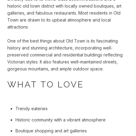
historic old town district with locally owned boutiques, art
galleries, and fabulous restaurants. Most residents in Old
Town are drawn to its upbeat atmosphere and local
attractions.
One of the best things about Old Town is its fascinating
history and stunning architecture, incorporating well-
preserved commercial and residential buildings reflecting
Victorian styles. It also features well-maintained streets,
gorgeous mountains, and ample outdoor space.
WHAT TO LOVE
Trendy eateries
Historic community with a vibrant atmosphere
Boutique shopping and art galleries