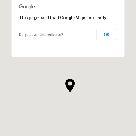
This page can't load Google Maps correctly.
OK
Do you own this website?