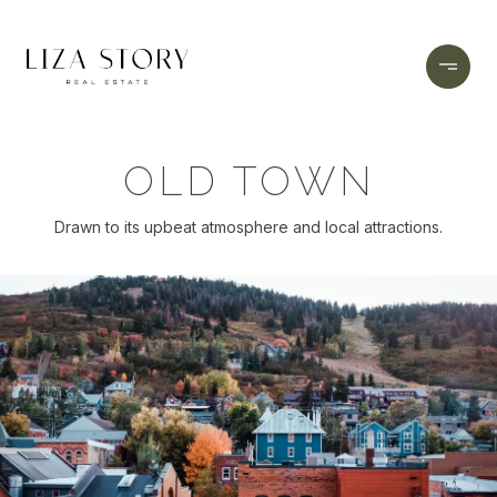
OLD TOWN
Drawn to its upbeat atmosphere and local attractions.