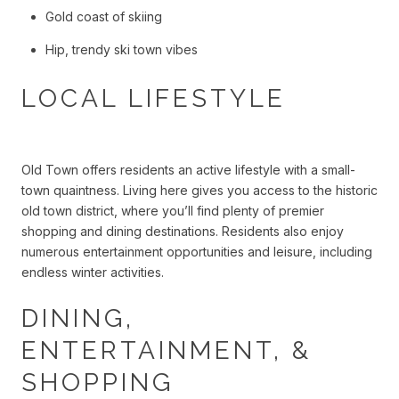
Gold coast of skiing
Hip, trendy ski town vibes
LOCAL LIFESTYLE
Old Town offers residents an active lifestyle with a small-
town quaintness. Living here gives you access to the historic
old town district, where you’ll find plenty of premier
shopping and dining destinations. Residents also enjoy
numerous entertainment opportunities and leisure, including
endless winter activities.
DINING,
ENTERTAINMENT, &
SHOPPING