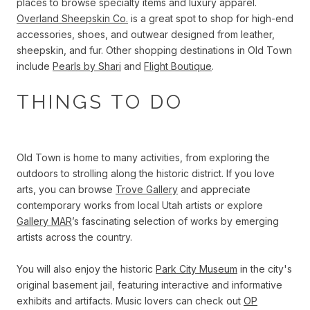
places to browse specialty items and luxury apparel.
Overland Sheepskin Co.
is a great spot to shop for high-end
accessories, shoes, and outwear designed from leather,
sheepskin, and fur. Other shopping destinations in Old Town
include
Pearls by Shari
and
Flight Boutique
.
THINGS TO DO
Old Town is home to many activities, from exploring the
outdoors to strolling along the historic district. If you love
arts, you can browse
Trove Gallery
and appreciate
contemporary works from local Utah artists or explore
Gallery MAR
’s fascinating selection of works by emerging
artists across the country.
You will also enjoy the historic
Park City Museum
in the city's
original basement jail, featuring interactive and informative
exhibits and artifacts. Music lovers can check out
OP