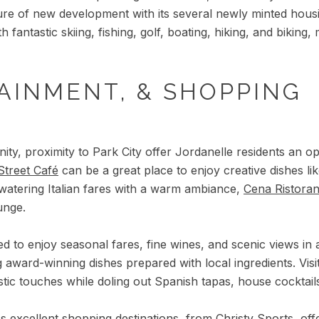
uture of new development with its several newly minted hous
h fantastic skiing, fishing, golf, boating, hiking, and bikin
AINMENT, & SHOPPING
ity, proximity to Park City offer Jordanelle residents an o
Street Café
can be a great place to enjoy creative dishes li
watering Italian fares with a warm ambiance,
Cena Ristora
unge.
d to enjoy seasonal fares, fine wines, and scenic views in 
g award-winning dishes prepared with local ingredients. Visi
tic touches while doling out Spanish tapas, house cocktails
's excellent shopping destinations, from
Christy Sports
, of