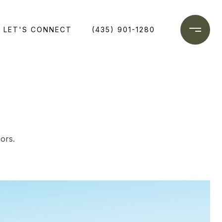
LET'S CONNECT
(435) 901-1280
ors.