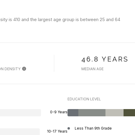
ity is 410 and the largest age group is
between 25 and 64
H
46.8 YEARS
N DENSITY
MEDIAN AGE
EDUCATION LEVEL
0-9 Years
Less Than 9th Grade
10-17 Years