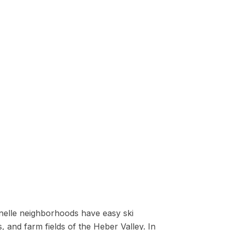
danelle neighborhoods have easy ski
, and farm fields of the Heber Valley. In