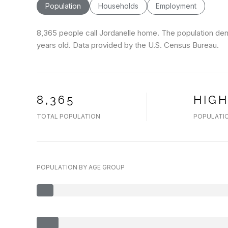
Population
Households
Employment
8,365 people call Jordanelle home. The population dens
years old.
Data provided by the U.S. Census Bureau.
8,365
HIG
TOTAL POPULATION
POPULATIO
POPULATION BY AGE GROUP