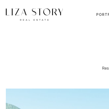
PORT
Res