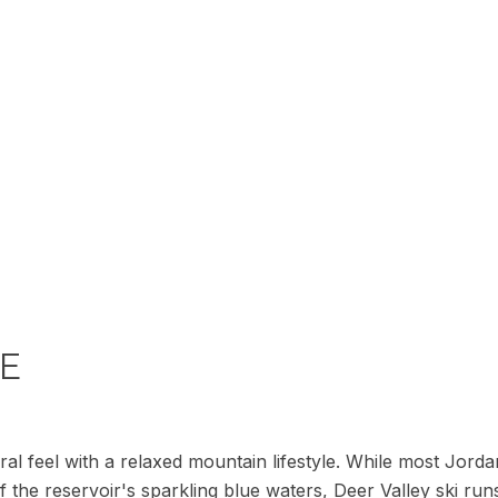
LE
ral feel with a relaxed mountain lifestyle. While most Jor
 the reservoir's sparkling blue waters, Deer Valley ski runs