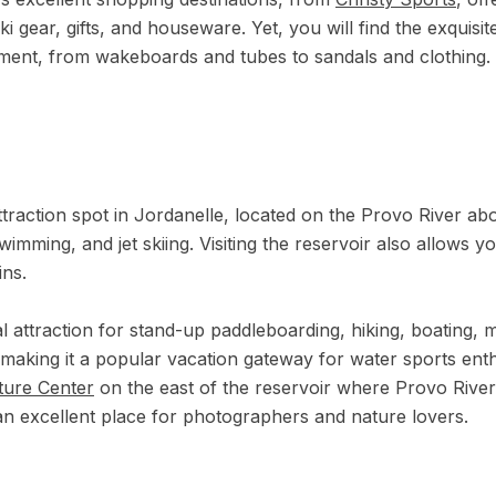
ki gear, gifts, and houseware. Yet, you will find the exquisi
ment, from wakeboards and tubes to sandals and clothing.
ttraction spot in Jordanelle, located on the Provo River abou
wimming, and jet skiing. Visiting the reservoir also allows y
ins.
l attraction for stand-up paddleboarding, hiking, boating, m
, making it a popular vacation gateway for water sports enthu
ture Center
on the east of the reservoir where Provo River
s an excellent place for photographers and nature lovers.