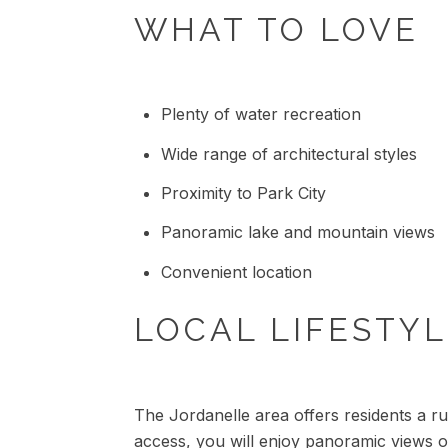
WHAT TO LOVE
Plenty of water recreation
Wide range of architectural styles
Proximity to Park City
Panoramic lake and mountain views
Convenient location
LOCAL LIFESTY
The Jordanelle area offers residents a ru
access, you will enjoy panoramic views of