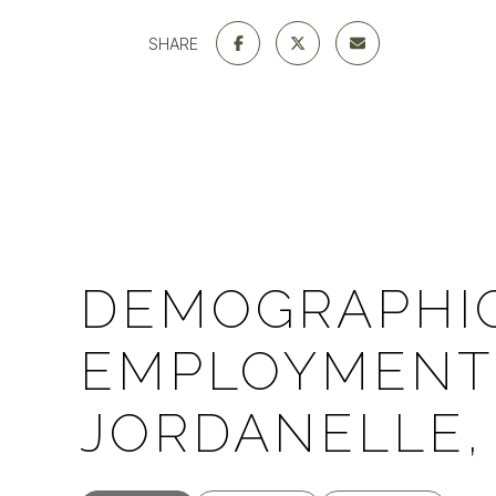
SHARE
DEMOGRAPHI
EMPLOYMENT 
JORDANELLE,