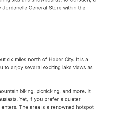
te
Jordanelle General Store
within the
t six miles north of Heber City. It is a
ou to enjoy several exciting lake views as
ountain biking, picnicking, and more. It
siasts. Yet, if you prefer a quieter
 enters. The area is a renowned hotspot