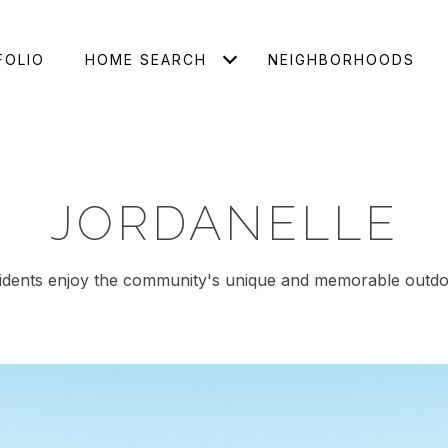
FOLIO
HOME SEARCH
NEIGHBORHOODS
JORDANELLE
idents enjoy the community's unique and memorable outdo