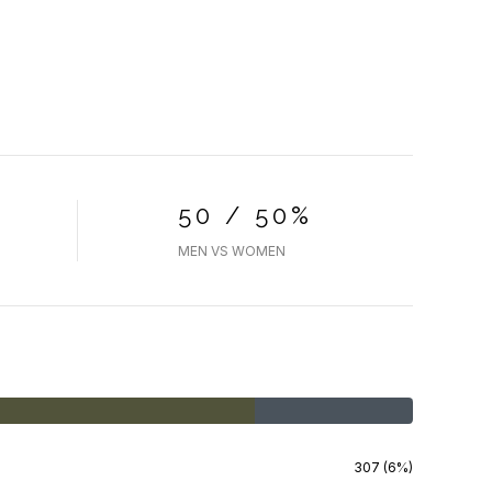
50 / 50%
MEN VS WOMEN
307 (6%)