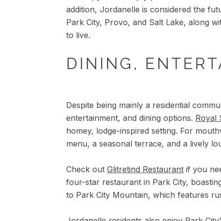
addition, Jordanelle is considered the f
Park City, Provo, and Salt Lake, along wit
to live.
DINING, ENTERT
Despite being mainly a residential commun
entertainment, and dining options.
Royal 
homey, lodge-inspired setting. For mouth
menu, a seasonal terrace, and a lively lo
Check out
Glitretind Restaurant
if you nee
four-star restaurant in Park City, boastin
to Park City Mountain, which features rus
Jordanelle residents also enjoy Park City