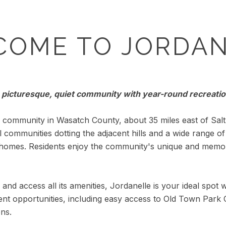
COME TO JORDAN
 picturesque, quiet community with year-round recreatio
community in Wasatch County, about 35 miles east of Salt 
al communities dotting the adjacent hills and a wide range o
 homes. Residents enjoy the community's unique and memo
and access all its amenities, Jordanelle is your ideal spot w
nt opportunities, including easy access to Old Town Park C
ons.