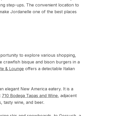
ing step-ups. The convenient location to
g, make Jordanelle one of the best places
pportunity to explore various shopping,
ke crawfish bisque and bison burgers in a
nte & Lounge
offers a detectable Italian
an elegant New America eatery. It is a
t
710 Bodega Tapas and Wine
,
adjacent
, tasty wine, and beer.
fering skis and snowboards, to
Gorsuch
, a