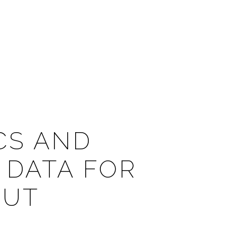
CS AND
DATA FOR
 UT