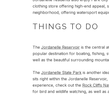
clothing store offering high-end appeal, s
neighborhood, offering watersport equip
THINGS TO DO
The
Jordanelle Reservoir
is the central a
popular destination for boating, fishing, s
well as the beautiful surrounding mounta
The
Jordanelle State Park
is another idea
sits right within the Jordanelle Reservoir
experience, check out the
Rock Cliffs Na
for bird and wildlife watching, as well a