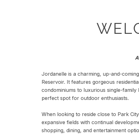
WEL
A
Jordanelle is a charming, up-and-coming 
Reservoir. It features gorgeous residenti
condominiums to luxurious single-family
perfect spot for outdoor enthusiasts.
When looking to reside close to Park City 
expansive fields with continual developme
shopping, dining, and entertainment opti