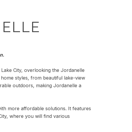
ELLE
n.
Lake City, overlooking the Jordanelle
f home styles, from beautiful lake-view
rable outdoors, making Jordanelle a
ith more affordable solutions. It features
ity, where you will find various