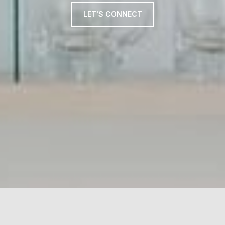
LET'S CONNECT