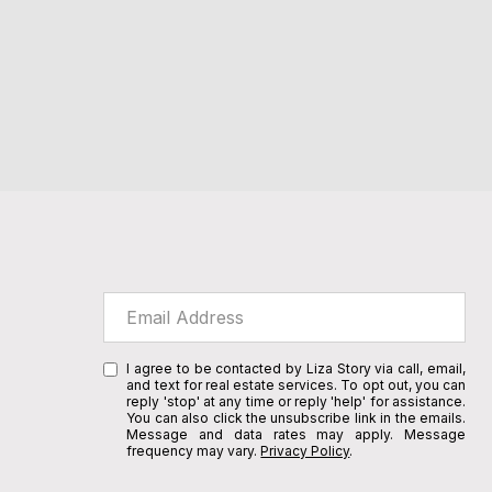
I agree to be contacted by Liza Story via call, email,
and text for real estate services. To opt out, you can
reply 'stop' at any time or reply 'help' for assistance.
You can also click the unsubscribe link in the emails.
Message and data rates may apply. Message
frequency may vary.
Privacy Policy
.