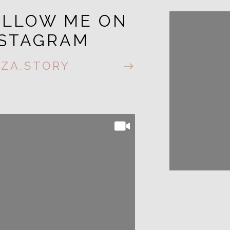
OLLOW ME ON
FOLL
NSTAGRAM
INST
IZA.STORY
@LIZA.S