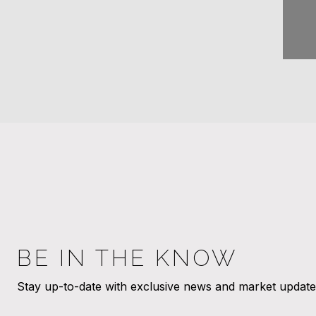
BE IN THE KNOW
Stay up-to-date with exclusive news and market updates