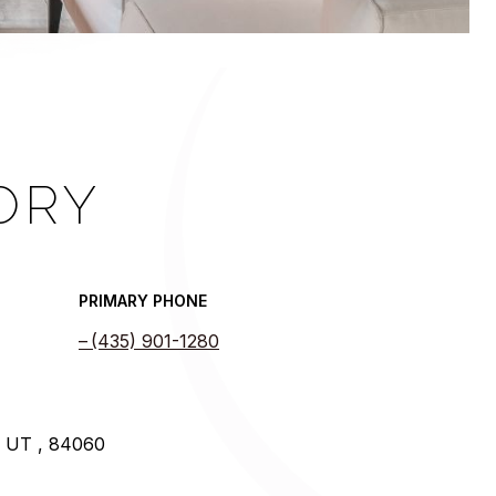
ORY
PRIMARY PHONE
(435) 901-1280
y UT , 84060