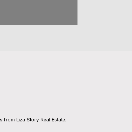
 from Liza Story Real Estate.