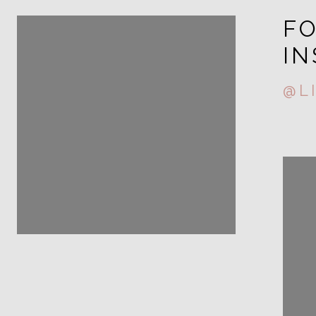
FOLLOW ME ON
F
INSTAGRAM
I
@LIZA.STORY
@L