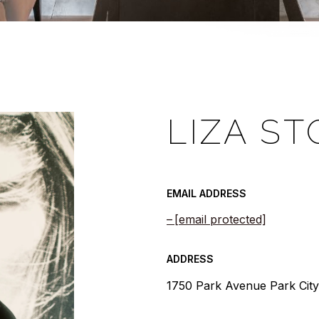
LIZA ST
EMAIL ADDRESS
[email protected]
ADDRESS
1750 Park Avenue Park Cit