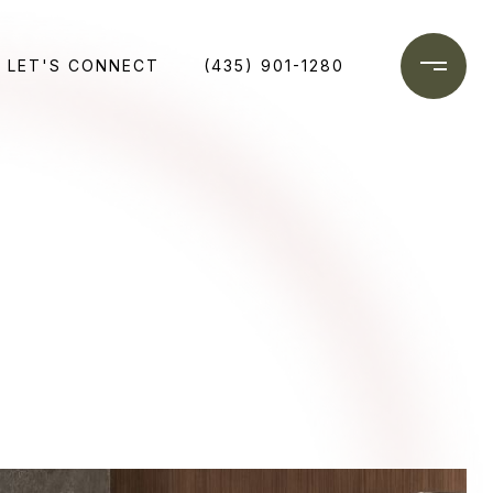
LET'S CONNECT
(435) 901-1280