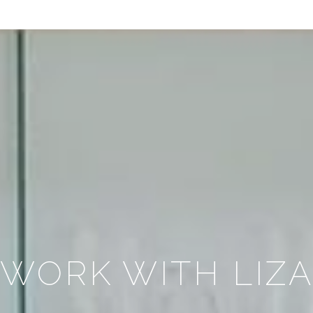
WORK WITH LIZ