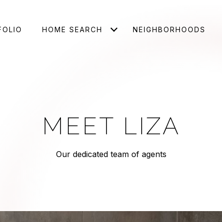
FOLIO
HOME SEARCH
NEIGHBORHOODS
MEET LIZA
Our dedicated team of agents